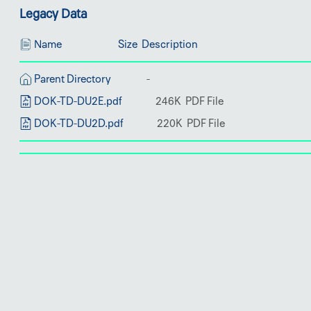
Legacy Data
Name
Size
Description
Parent Directory
DOK-TD-DU2E.pdf
DOK-TD-DU2D.pdf