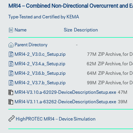
MRI4 – Combined Non-Directional Overcurrent and Ea
Type-Tested and Certified by KEMA
Name
Size
Description
Parent Directory
MRI4-2_V3.0.c_Setup.zip
MRI4-2_V3.4.a_Setup.zip
MRI4-2_V3.6.b_Setup.zip
MRI4-2_V3.7.b_Setup.zip
MRI4-V3.10.a-62029-DeviceDescriptionSetup.exe
MRI4-V3.11.a-63262-DeviceDescriptionSetup.exe
HighPROTEC MRI4 – Device Simulation