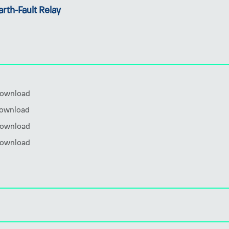
rth-Fault Relay