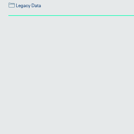
Legacy Data