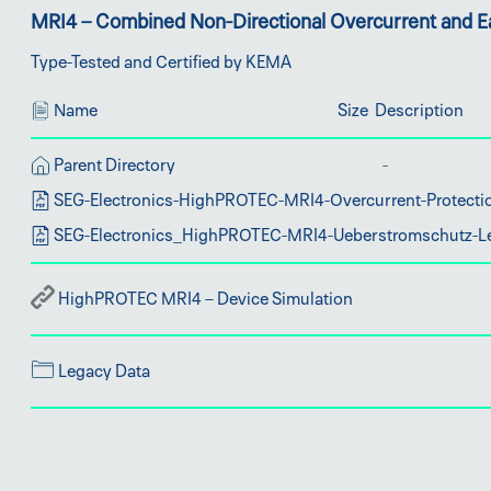
MRI4 – Combined Non-Directional Overcurrent and Ea
Type-Tested and Certified by KEMA
Name
Size
Description
Parent Directory
SEG-Electronics-HighPROTEC-MRI4-Overcurrent-Protectio
SEG-Electronics_HighPROTEC-MRI4-Ueberstromschutz-Le
HighPROTEC MRI4 – Device Simulation
Legacy Data